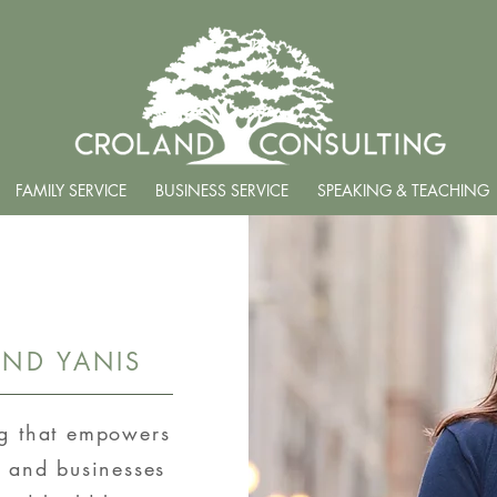
FAMILY SERVICE
BUSINESS SERVICE
SPEAKING & TEACHING
ND YANIS
ng that empowers
, and businesses