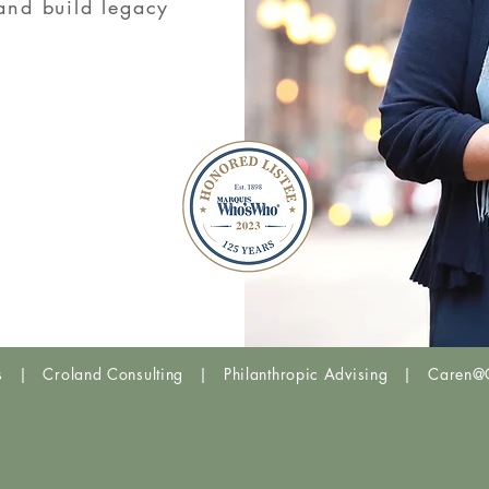
 and build legacy
UP
THE UHNW INSTIT
Trends &
NOVEMBE
is | Croland Consulting | Philanthropic Advising | Caren@C