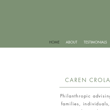
HOME
ABOUT
TESTIMONIALS
CAREN CROLA
Philanthropic advisi
families, individuals