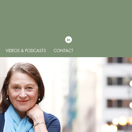
VIDEOS & PODCASTS
CONTACT