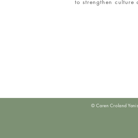
to strengthen culture
© Caren Croland Yan