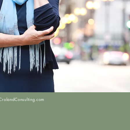
COMING
LIVE WEBINAR
UTE - Philanthropy & Social Impact
 Tools to Move to Wealth 3.0
R 29TH • 5PM – 6:30PM ET
rolandConsulting.com