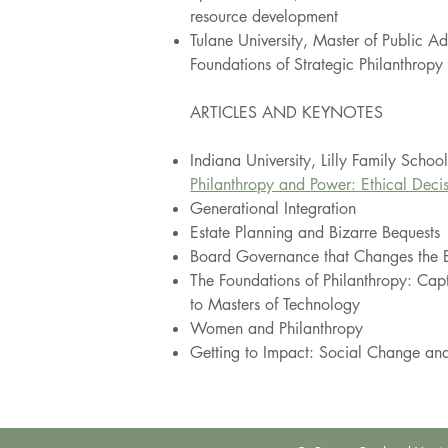
resource development
Tulane University, Master of Public A
Foundations of Strategic Philanthropy
ARTICLES AND KEY
NOTES
Indiana University, Lilly Family Schoo
Philanthropy and Power: Ethical Deci
Generational Integration
Estate Planning and Bizarre Bequests
Board Governance that Changes the 
The Foundations of Philanthropy: Capt
to Masters of Technology
Women and Philanthropy
Getting to Impact: Social Change and