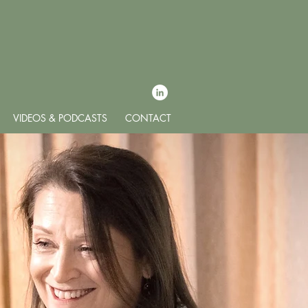
VIDEOS & PODCASTS
CONTACT