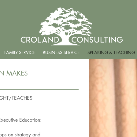
FAMILY SERVICE
BUSINESS SERVICE
SPEAKING & TEACHING
ON MAKES
GHT/TEACHES
Executive Education:
hops on strategy and