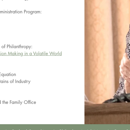
dministration Program:
l of Philanthropy:
sion Making in a Volatile World
Equation
ains of Industry
 the Family Office