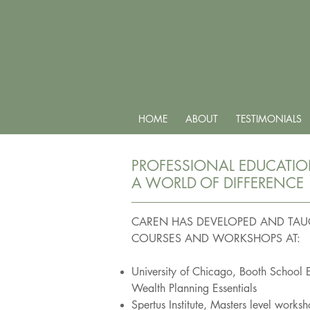
HOME
ABOUT
TESTIMONIALS
PROFESSIONAL EDUCATI
A WORLD OF DIFFERENCE
CAREN HAS DEVELOPED
AND TAU
COURSES
AND WORKSHOPS AT:
University of Chicago, Booth School 
Wealth Planning Essentials
Spertus Institute, Masters level works