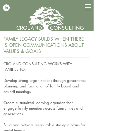
FAMILY LEGACY BUILDS WHEN THERE
IS OPEN COMMUNICATIONS ABOUT
VALUES & GOALS
CROLAND CONSULTING WORKS WITH
FAMILIES TO:
Develop strong organizations through governance
planning and facilitation of family board and
council meetings
Create customized learning agendas that
engage family members across family lines and
generations
Build and activate measurable strategic plans for
social impact