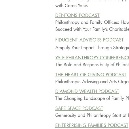
with Caren Yanis
DENTONS PODCAST
Philanthropy and Family Offices: How
Succeed with Your Family’s Charitable 
FIDUCIENT ADVISORS PODCAST
Amplify Your Impact Through Strategi
YALE PHILANTHROPY CONFERENC
The Role and Responsibility of Phila
THE HEART OF GIVING PODCAST
Philanthropic Advising and Arts Orga
DIAMOND WEALTH PODCAST
The Changing Landscape of Family Ph
SAFE SPACE PODCAST
Generosity and Philanthropy Start a
ENTERPRISING FAMILIES PODCAST