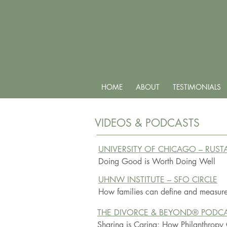
HOME
ABOUT
TESTIMONIALS
VIDEOS & PODCASTS
UNIVERSITY OF CHICAGO – RUS
Doing Good is Worth Doing Well
UHNW INSTITUTE – SFO CIRCLE
How families can define and measure
THE DIVORCE & BEYOND® PODC
Sharing is Caring: How Philanthropy