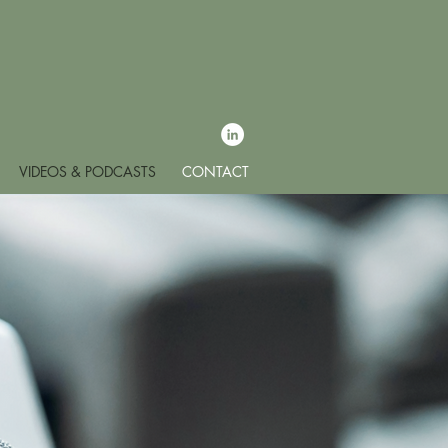
VIDEOS & PODCASTS
CONTACT