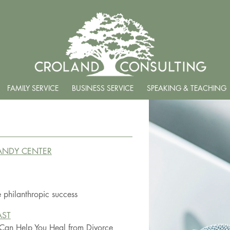
FAMILY SERVICE
BUSINESS SERVICE
SPEAKING & TEACHING
TANDY CENTER
 philanthropic success
AST
 Can Help You Heal from Divorce