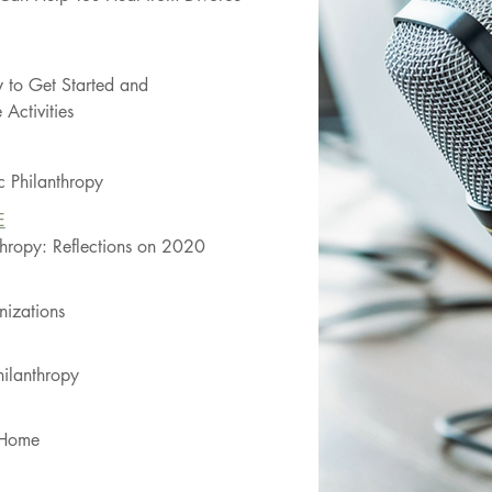
 to Get Started and
Activities
c Philanthropy
E
nthropy: Reflections on 2020
nizations
ilanthropy
t Home