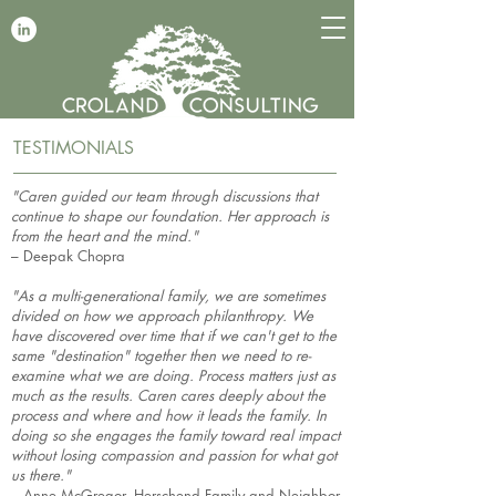
TESTIMONIALS
"Caren guided our team through discussions that
continue to shape our foundation. Her approach is
from the heart and the mind."
– Deepak Chopra
"As a multi-generational family, we are sometimes
divided on how we approach philanthropy. We
have discovered over time that if we can't get to the
same "destination" together then we need to re-
examine what we are doing. Process matters just as
much as the results. Caren cares deeply about the
process and where and how it leads the family. In
doing so she engages the family toward real impact
without losing compassion and passion for what got
us there."
– Anne McGregor, Herschend Family and Neighbor