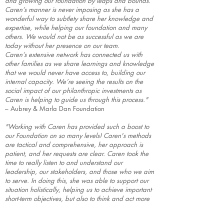
and growing our foundation by leaps and bounds.
Caren’s manner is never imposing as she has a
wonderful way to subtlety share her knowledge and
expertise, while helping our foundation and many
others. We would not be as successful as we are
today without her presence on our team.
Caren’s extensive network has connected us with
other families as we share learnings and knowledge
that we would never have access to, building our
internal capacity. We’re seeing the results on the
social impact of our philanthropic investments as
Caren is helping to guide us through this process."
– Aubrey & Marla Dan Foundation
"Working with Caren has provided such a boost to
our Foundation on so many levels! Caren's methods
are tactical and comprehensive, her approach is
patient, and her requests are clear. Caren took the
time to really listen to and understand our
leadership, our stakeholders, and those who we aim
to serve. In doing this, she was able to support our
situation holistically, helping us to achieve important
short-term objectives, but also to think and act more
broadly and towards a successful and sustainable
future."