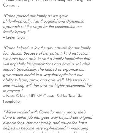
Company
"Caren guided our family as we grew
philanthropically. Her thoughtful and diplomatic
approach set the stage for the continuation our
family legacy."
– Lester Crown
"Caren helped us lay the groundwork for our family
foundation. Because of her patient, kind instruction
we have been able to start a family foundation that
will hopefully last generations and have a valuable
impact. Specifically, she helped us organize our
governance model in a way that optimized our
ability to learn, grow, and give well. We loved our
time working with her and we highly recommend her
to anyone."
– Nate Solder, NFL NY Giants, Solder True Life
Foundation
"We’ve worked with Caren for many years; she’s
done a stellar job that goes way beyond our original
expectations. Her mentorship and education have
helped us become very sophisticated in managing